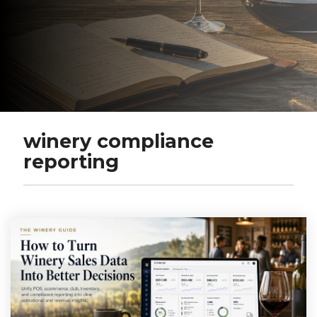
winery compliance
reporting