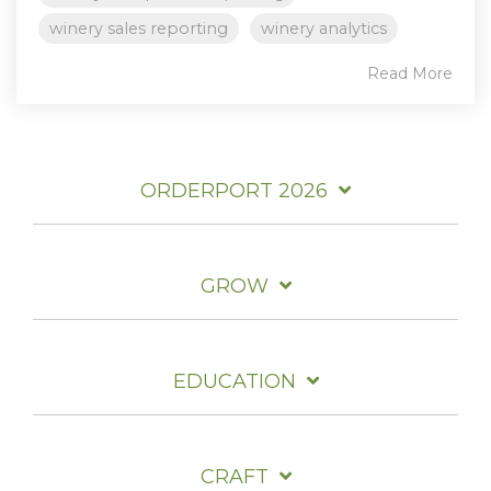
winery sales reporting
winery analytics
Read More
ORDERPORT 2026
GROW
EDUCATION
CRAFT