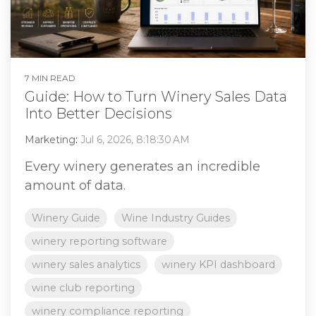
7 MIN READ
Guide: How to Turn Winery Sales Data
Into Better Decisions
Marketing
:
Jul 6, 2026, 8:18:30 AM
Every winery generates an incredible
amount of data.
Winery Guide
Wine Industry Guides
winery reporting software
winery sales analytics
winery KPI dashboard
wine club reporting
winery compliance reporting