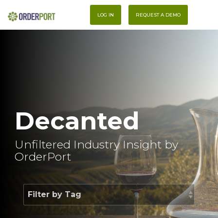
Skip
To
to
LOG IN
REQUEST A DEMO
Me
the
main
content.
Decanted
Unfiltered Industry Insight by
OrderPort