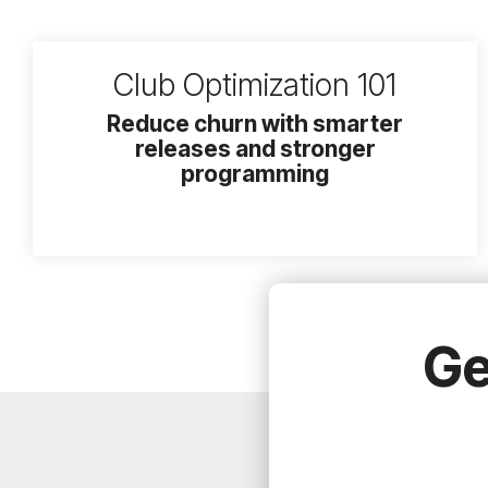
Club Optimization 101
Reduce churn with smarter
releases and stronger
programming
Ge