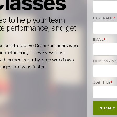
Classes
d to help your team
LAST NAME
*
ze performance, and get
EMAIL
*
 built for active OrderPort users who
nal efficiency. These sessions
with guided, step-by-step workflows
COMPANY N
enges into wins faster.
JOB TITLE
*