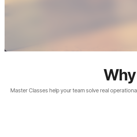
Why 
Master Classes help your team solve real operationa