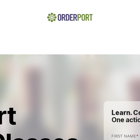
rt
Learn. C
One actio
FIRST NAME
*