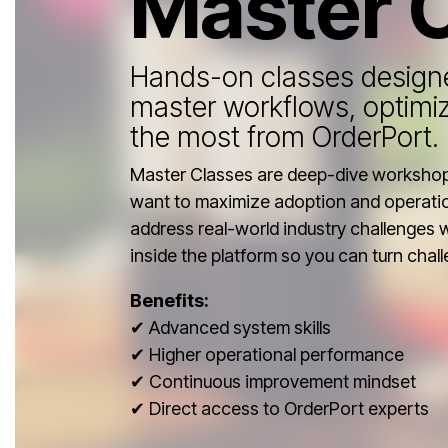
Master 
Hands-on classes designe
master workflows, optimi
the most from OrderPort.
Master Classes are deep-dive workshops
want to maximize adoption and operatio
address real-world industry challenges 
inside the platform so you can turn chall
Benefits:
✔ Advanced system skills
✔ Higher operational performance
✔ Continuous improvement mindset
✔ Direct access to OrderPort experts