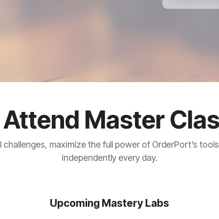
Attend Master Cla
l challenges, maximize the full power of OrderPort’s tool
independently every day.
Upcoming Mastery Labs