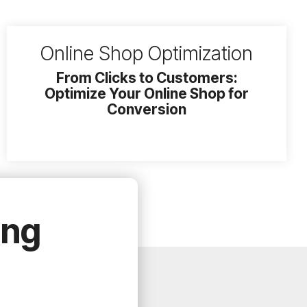
Online Shop Optimization
From Clicks to Customers:
Optimize Your Online Shop for
Conversion
ing