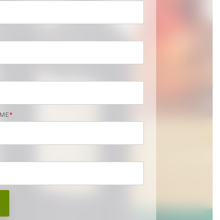
AME
*