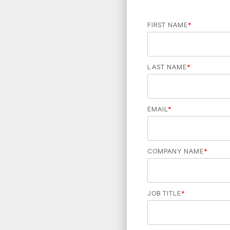
FIRST NAME
*
LAST NAME
*
EMAIL
*
COMPANY NAME
*
JOB TITLE
*