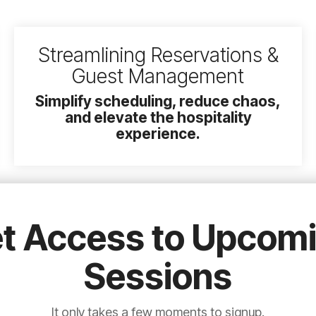
Streamlining Reservations &
Guest Management
Simplify scheduling, reduce chaos,
and elevate the hospitality
experience.
t Access to Upcom
Sessions
It only takes a few moments to signup.