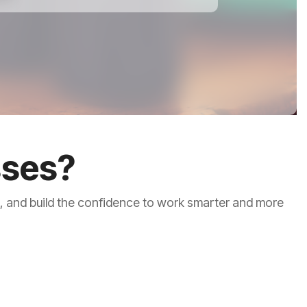
sses?
s, and build the confidence to work smarter and more