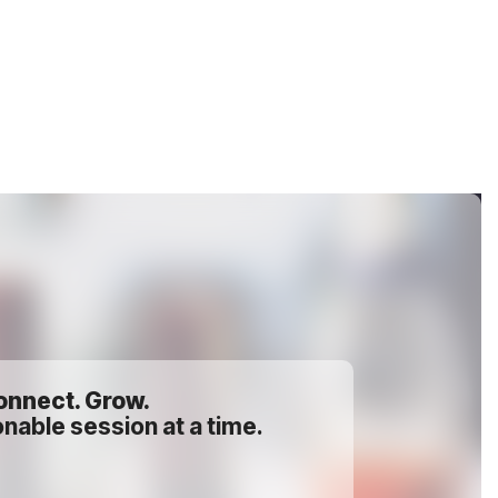
onnect. Grow.
nable session at a time.