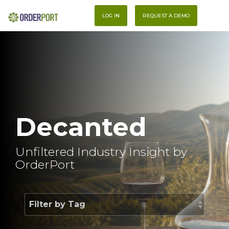
Skip
To
to
LOG IN
REQUEST A DEMO
Me
the
main
content.
Decanted
Unfiltered Industry Insight by
OrderPort