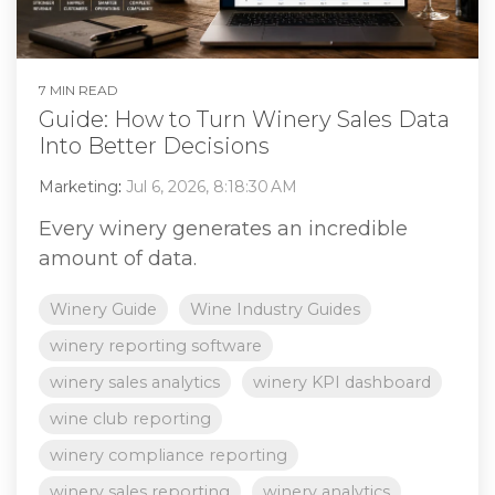
7 MIN READ
Guide: How to Turn Winery Sales Data
Into Better Decisions
Marketing
:
Jul 6, 2026, 8:18:30 AM
Every winery generates an incredible
amount of data.
Winery Guide
Wine Industry Guides
winery reporting software
winery sales analytics
winery KPI dashboard
wine club reporting
winery compliance reporting
winery sales reporting
winery analytics