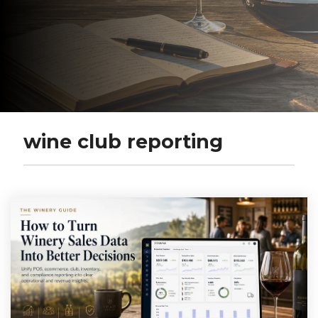
wine club reporting