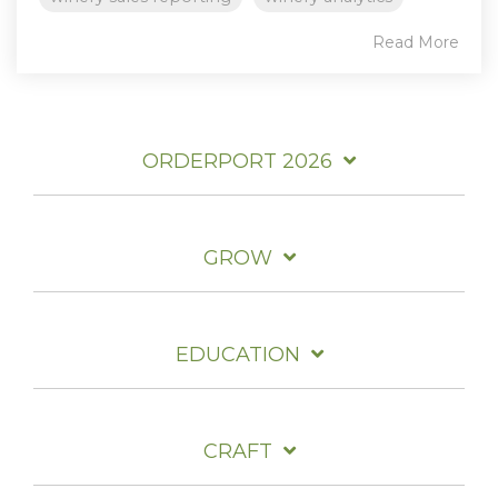
Read More
ORDERPORT 2026
GROW
EDUCATION
CRAFT