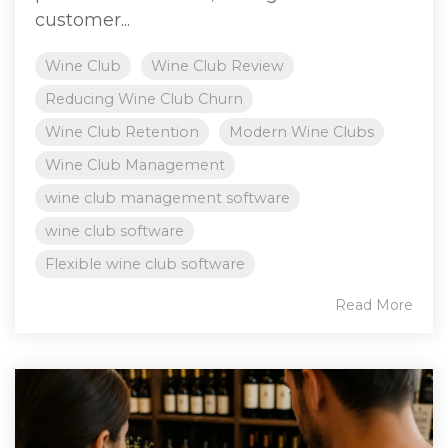
customer...
Wine Club
Wine Club Review
Reducing Wine Club Churn
Wine Club Retention
Modern Wine Clubs
Wine Club Management
wine club management software
wine club software
Flexible wine club software
Read More