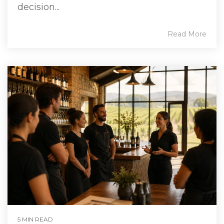
decision...
Read More
5 MIN READ