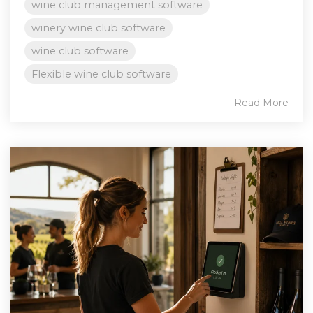
wine club management software
winery wine club software
wine club software
Flexible wine club software
Read More