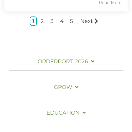
Read More
1
2
3
4
5
Next
ORDERPORT 2026
GROW
EDUCATION