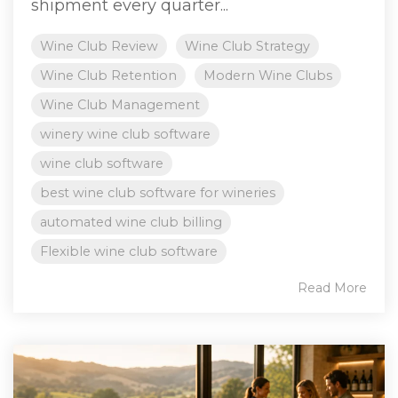
shipment every quarter...
Wine Club Review
Wine Club Strategy
Wine Club Retention
Modern Wine Clubs
Wine Club Management
winery wine club software
wine club software
best wine club software for wineries
automated wine club billing
Flexible wine club software
Read More