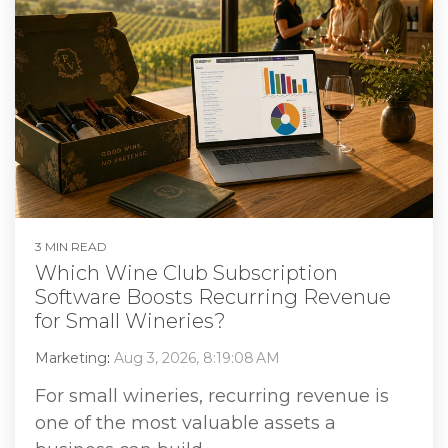
3 MIN READ
Which Wine Club Subscription
Software Boosts Recurring Revenue
for Small Wineries?
Marketing
:
Aug 3, 2026, 8:19:08 AM
For small wineries, recurring revenue is
one of the most valuable assets a