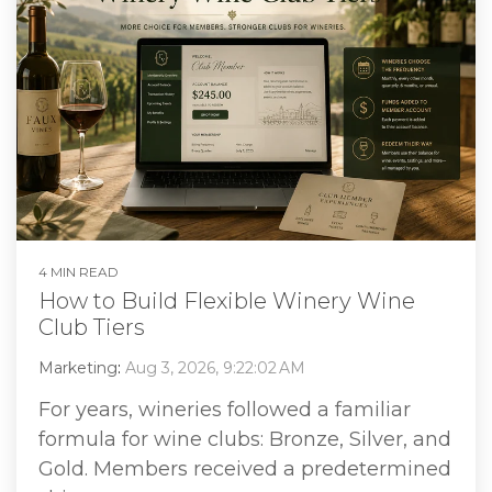
4 MIN READ
How to Build Flexible Winery Wine
Club Tiers
Marketing
:
Aug 3, 2026, 9:22:02 AM
For years, wineries followed a familiar
formula for wine clubs: Bronze, Silver, and
Gold. Members received a predetermined