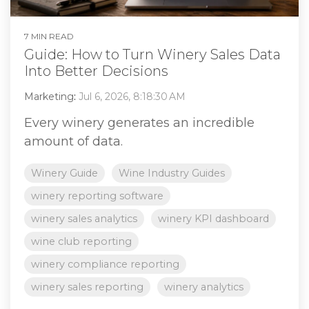
7 MIN READ
Guide: How to Turn Winery Sales Data
Into Better Decisions
Marketing
:
Jul 6, 2026, 8:18:30 AM
Every winery generates an incredible
amount of data.
Winery Guide
Wine Industry Guides
winery reporting software
winery sales analytics
winery KPI dashboard
wine club reporting
winery compliance reporting
winery sales reporting
winery analytics