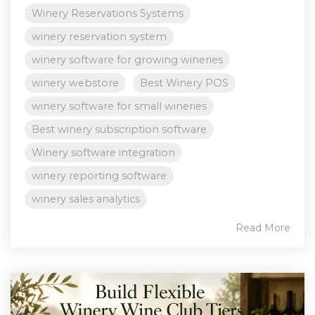
Winery Reservations Systems
winery reservation system
winery software for growing wineries
winery webstore
Best Winery POS
winery software for small wineries
Best winery subscription software
Winery software integration
winery reporting software
winery sales analytics
Read More