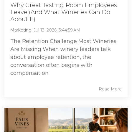
Why Great Tasting Room Employees
Leave (And What Wineries Can Do
About It)
Marketing
:
Jul 13, 2026, 3:44:59 AM
The Retention Challenge Most Wineries
Are Missing When winery leaders talk
about employee retention, the
conversation often begins with
compensation.
Read More