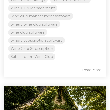
Wine Club Strategy
Modern Wine Clubs
Wine Club Management
wine club management software
winery wine club software
wine club software
winery subscription software
Wine Club Subscription
Subscription Wine Club
Read More