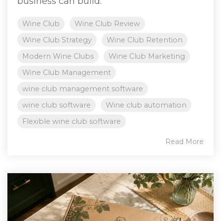
business can build.
Wine Club
Wine Club Review
Wine Club Strategy
Wine Club Retention
Modern Wine Clubs
Wine Club Marketing
Wine Club Management
wine club management software
wine club software
Wine club automation
Flexible wine club software
Read More