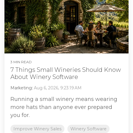
3 MIN READ
7 Things Small Wineries Should Know
About Winery Software
Marketing
:
Aug 6, 2026, 9:23:19 AM
Running a small winery means wearing
more hats than anyone ever prepared
you for.
Improve Winery Sales
Winery Software