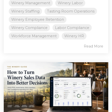
Winery Management
Winery Labor
Winery Staffing
Tasting Room Operations
Winery Employee Retention
Winery Compliance
Labor Compliance
Workforce Management
Winery HR
Read More