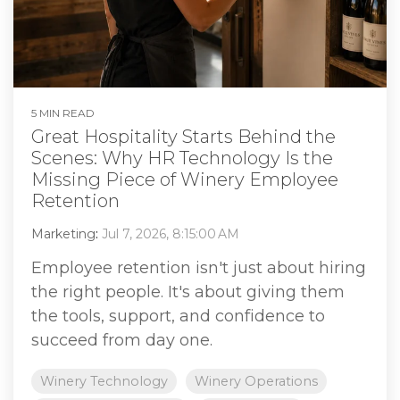
5 MIN READ
Great Hospitality Starts Behind the
Scenes: Why HR Technology Is the
Missing Piece of Winery Employee
Retention
Marketing
:
Jul 7, 2026, 8:15:00 AM
Employee retention isn't just about hiring
the right people. It's about giving them
the tools, support, and confidence to
succeed from day one.
Winery Technology
Winery Operations