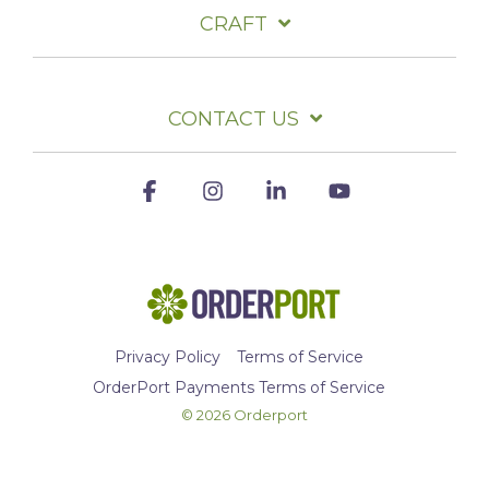
CRAFT
CONTACT US
Facebook
Instagram
Linkedin
YouTube
Privacy Policy
Terms of Service
OrderPort Payments Terms of Service
© 2026 Orderport