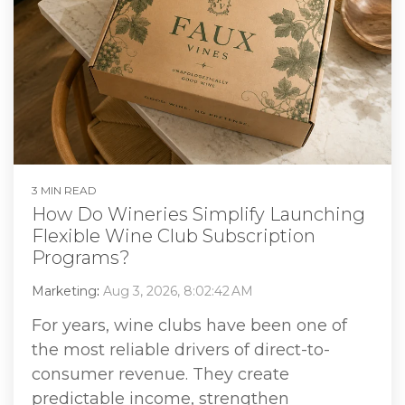
3 MIN READ
How Do Wineries Simplify Launching
Flexible Wine Club Subscription
Programs?
Marketing
:
Aug 3, 2026, 8:02:42 AM
For years, wine clubs have been one of
the most reliable drivers of direct-to-
consumer revenue. They create
predictable income, strengthen