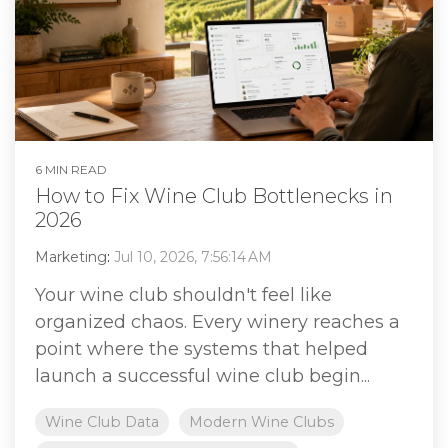
6 MIN READ
How to Fix Wine Club Bottlenecks in
2026
Marketing
:
Jul 10, 2026, 7:56:14 AM
Your wine club shouldn't feel like
organized chaos. Every winery reaches a
point where the systems that helped
launch a successful wine club begin...
Wine Club Data
Modern Wine Clubs