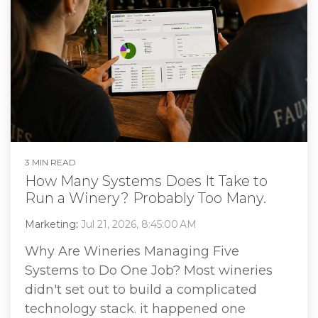
3 MIN READ
How Many Systems Does It Take to
Run a Winery? Probably Too Many.
Marketing
:
Jul 21, 2026, 8:45:00 AM
Why Are Wineries Managing Five
Systems to Do One Job? Most wineries
didn't set out to build a complicated
technology stack. it happened one