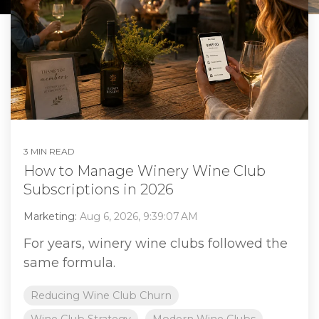
3 MIN READ
How to Manage Winery Wine Club
Subscriptions in 2026
Marketing:
Aug 6, 2026, 9:39:07 AM
For years, winery wine clubs followed the
same formula.
Reducing Wine Club Churn