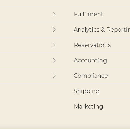
Fulfilment
Analytics & Reporti
Reservations
Accounting
Compliance
Shipping
Marketing