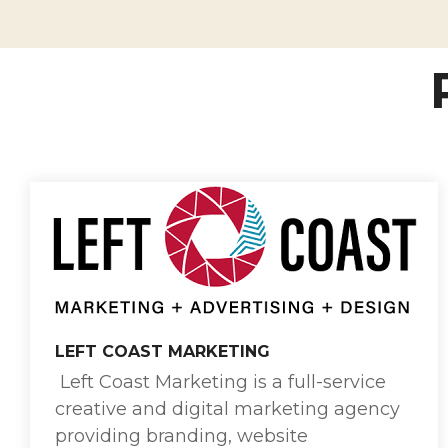
LEFT COAST MARKETING
Left Coast Marketing is a full-service
creative and digital marketing agency
providing branding, website