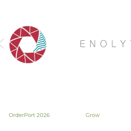
OrderPort 2026
Grow