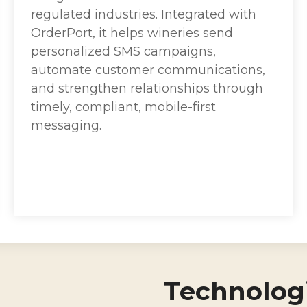
regulated industries. Integrated with
OrderPort, it helps wineries send
personalized SMS campaigns,
automate customer communications,
and strengthen relationships through
timely, compliant, mobile-first
messaging.
Technologi