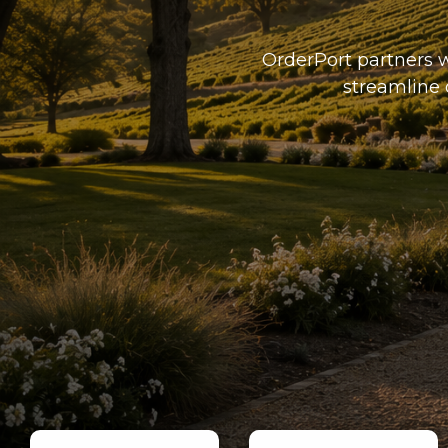
OrderPort partners w
streamline 