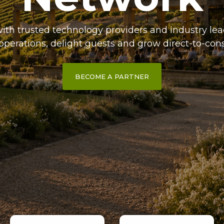
ith trusted technology providers and industry lea
operations, delight guests and grow direct-to-con
BECOME A PARTNER