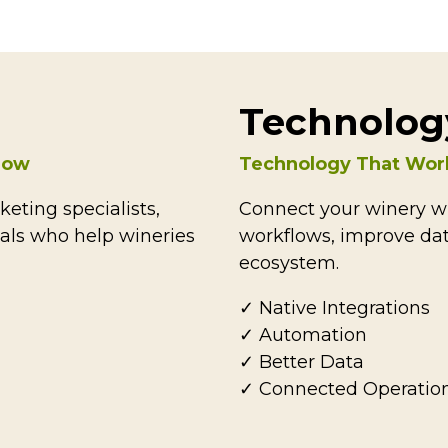
Technolog
grow
Technology That Wor
eting specialists,
Connect your winery wi
nals who help wineries
workflows, improve dat
ecosystem.
✓ Native Integrations
✓ Automation
✓ Better Data
✓ Connected Operatio