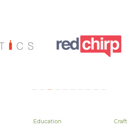
Education
Craft