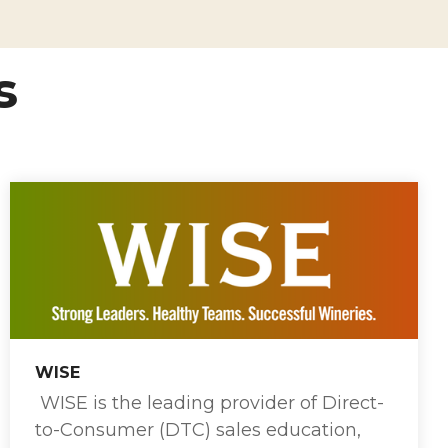
s
WISE
WISE is the leading provider of Direct-
to-Consumer (DTC) sales education,