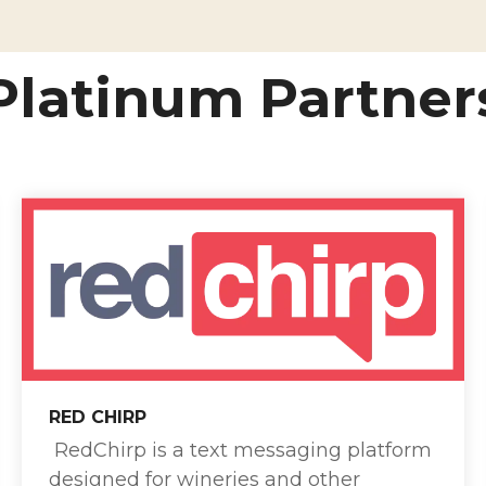
Platinum Partner
RED CHIRP
RedChirp is a text messaging platform
designed for wineries and other