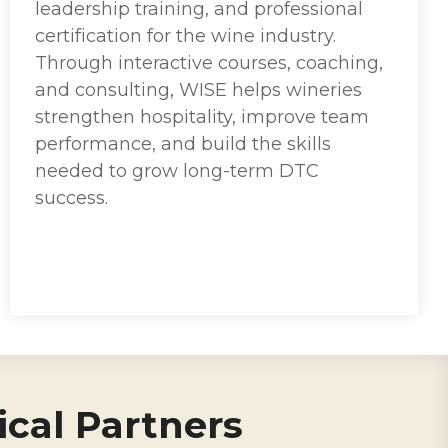
leadership training, and professional
certification for the wine industry.
Through interactive courses, coaching,
and consulting, WISE helps wineries
strengthen hospitality, improve team
performance, and build the skills
needed to grow long-term DTC
success.
cal Partners