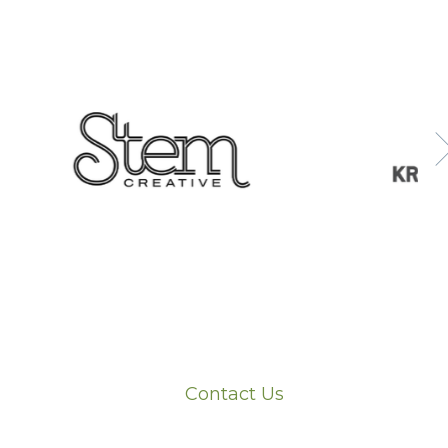
Contact Us