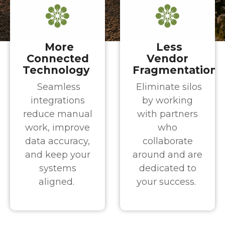
More
Less
Connected
Vendor
Technology
Fragmentation
Seamless
Eliminate silos
integrations
by working
reduce manual
with partners
work, improve
who
data accuracy,
collaborate
and keep your
around and are
systems
dedicated to
aligned.
your success.