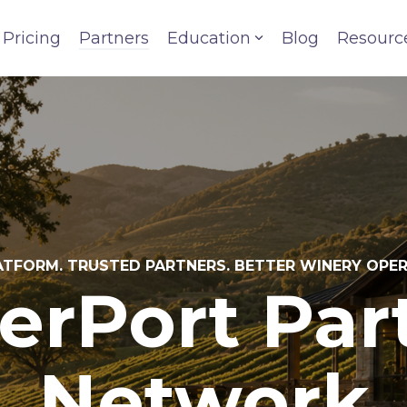
Pricing
Partners
Education
Blog
Resourc
TFORM. TRUSTED PARTNERS. BETTER WINERY OPE
erPort Par
Network