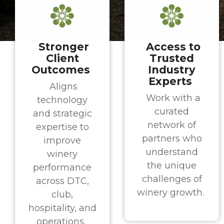
Stronger
Access to
Client
Trusted
Outcomes
Industry
Experts
Aligns
Work with a
technology
curated
and strategic
network of
expertise to
partners who
improve
understand
winery
the unique
performance
challenges of
across DTC,
winery growth.
club,
hospitality, and
operations.