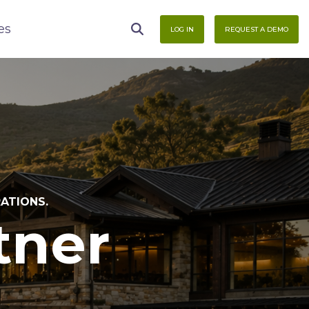
es
LOG IN
REQUEST A DEMO
RATIONS.
tner