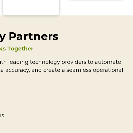
y Partners
ks Together
th leading technology providers to automate
a accuracy, and create a seamless operational
ns