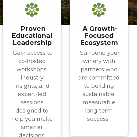
Proven
A Growth-
Educational
Focused
Leadership
Ecosystem
Gain access to
Surround your
co-hosted
winery with
workshops,
partners who
industry
are committed
insights, and
to building
expert-led
sustainable,
sessions
measurable
designed to
long-term
help you make
success.
smarter
decisions.