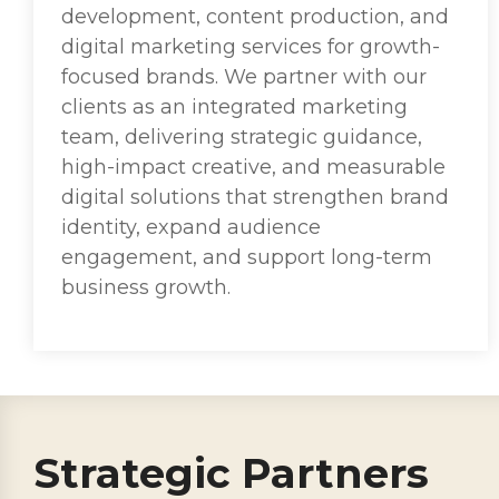
development, content production, and
digital marketing services for growth-
focused brands. We partner with our
clients as an integrated marketing
team, delivering strategic guidance,
high-impact creative, and measurable
digital solutions that strengthen brand
identity, expand audience
engagement, and support long-term
business growth.
Strategic Partners