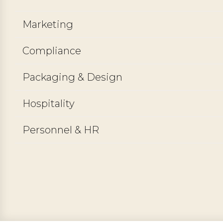
Marketing
Compliance
Packaging & Design
Hospitality
Personnel & HR