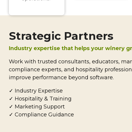
Strategic Partners
Industry expertise that helps your winery 
Work with trusted consultants, educators, mark
compliance experts, and hospitality professio
improve performance beyond software.
✓ Industry Expertise
✓ Hospitality & Training
✓ Marketing Support
✓ Compliance Guidance