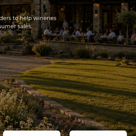
ders to help wineries
sumer sales.