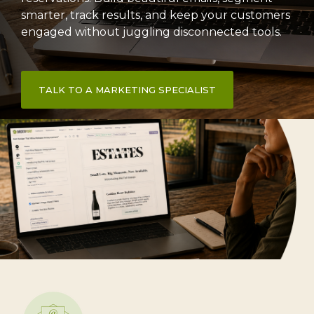
smarter, track results, and keep your customers
engaged without juggling disconnected tools.
TALK TO A MARKETING SPECIALIST