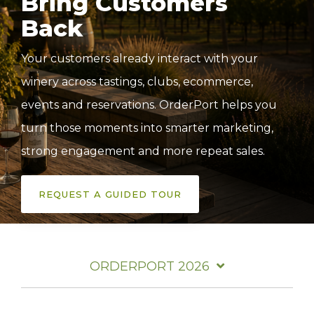
Bring Customers
Back
Your customers already interact with your
winery across tastings, clubs,
ecommerce,
events and reservations.
OrderPort helps you
turn those moments into smarter marketing,
strong engagement and more repeat sales.
REQUEST A GUIDED TOUR
ORDERPORT 2026