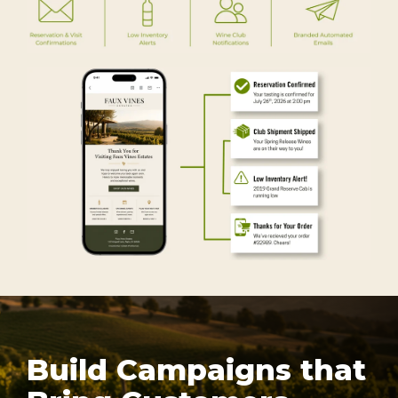
Build Campaigns that