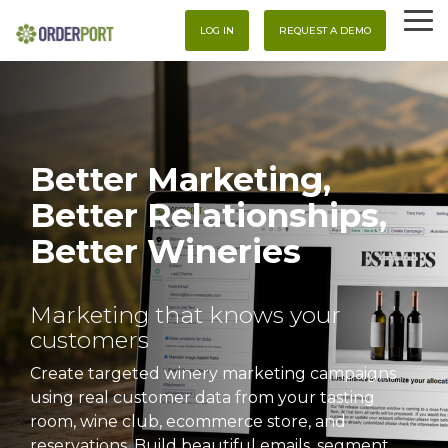
Skip
To
to
LOG IN
REQUEST A DEMO
Me
the
main
content.
Better Marketing,
Better Relationships,
Better Wineries
Marketing that knows your
customers
Create targeted winery marketing campaigns
using real customer data from your tasting
room, wine club, ecommerce store, and
reservations. Build beautiful emails, segment