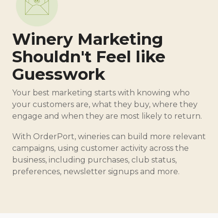
Winery Marketing
Shouldn't Feel like
Guesswork
Your best marketing starts with knowing who
your customers are, what they buy, where they
engage and when they are most likely to return.
With OrderPort, wineries can build more relevant
campaigns, using customer activity across the
business, including purchases, club status,
preferences, newsletter signups and more.