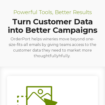
Powerful Tools, Better Results
Turn Customer Data
into Better Campaigns
OrderPort helps wineries move beyond one-
size-fits-all emails by giving teams access to the
customer data they need to market more
thoughtfullyhfully.