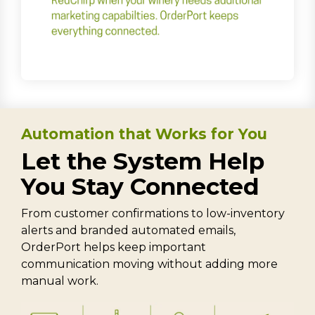
Automation that Works for You
Let the System Help
You Stay Connected
From customer confirmations to low-inventory
alerts and branded automated emails,
OrderPort helps keep important
communication moving without adding more
manual work.