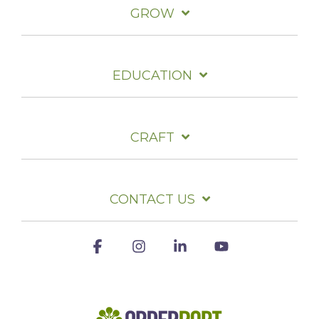
GROW
EDUCATION
CRAFT
CONTACT US
Facebook
Instagram
Linkedin
YouTube