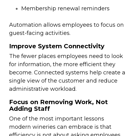
Membership renewal reminders
Automation allows employees to focus on
guest-facing activities.
Improve System Connectivity
The fewer places employees need to look
for information, the more efficient they
become. Connected systems help create a
single view of the customer and reduce
administrative workload.
Focus on Removing Work, Not
Adding Staff
One of the most important lessons
modern wineries can embrace is that
efficiency is not about asking employees