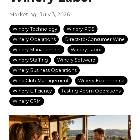
Marketing
:
July 3, 2026
Winery Technology
Winery POS
Winery Operations
Direct-to-Consumer Wine
Winery Management
Winery Labor
Winery Staffing
Winery Software
Winery Business Operations
Wine Club Management
Winery Ecommerce
Winery Efficiency
Tasting Room Operations
Winery CRM