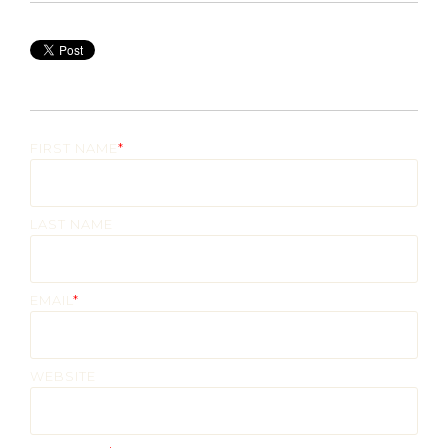
FIRST NAME
*
LAST NAME
EMAIL
*
WEBSITE