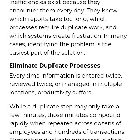
inefficiencies exist because they
encounter them every day. They know
which reports take too long, which
processes require duplicate work, and
which systems create frustration. In many
cases, identifying the problem is the
easiest part of the solution.
Eliminate Duplicate Processes
Every time information is entered twice,
reviewed twice, or managed in multiple
locations, productivity suffers.
While a duplicate step may only take a
few minutes, those minutes compound
rapidly when repeated across dozens of
employees and hundreds of transactions.