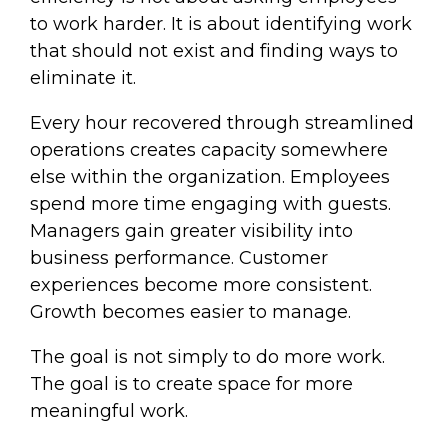
to work harder. It is about identifying work
that should not exist and finding ways to
eliminate it.
Every hour recovered through streamlined
operations creates capacity somewhere
else within the organization. Employees
spend more time engaging with guests.
Managers gain greater visibility into
business performance. Customer
experiences become more consistent.
Growth becomes easier to manage.
The goal is not simply to do more work.
The goal is to create space for more
meaningful work.