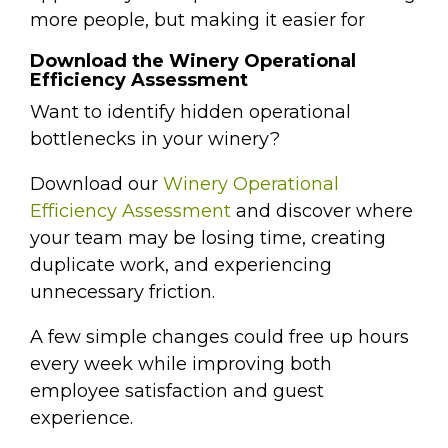
more people, but making it easier for
Download the Winery Operational
Efficiency Assessment
Want to identify hidden operational
bottlenecks in your winery?
Download our
Winery Operational
Efficiency Assessment
and discover where
your team may be losing time, creating
duplicate work, and experiencing
unnecessary friction.
A few simple changes could free up hours
every week while improving both
employee satisfaction and guest
experience.