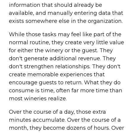
information that should already be
available, and manually entering data that
exists somewhere else in the organization.
While those tasks may feel like part of the
normal routine, they create very little value
for either the winery or the guest. They
don't generate additional revenue. They
don't strengthen relationships. They don't
create memorable experiences that
encourage guests to return. What they do
consume is time, often far more time than
most wineries realize.
Over the course of a day, those extra
minutes accumulate. Over the course of a
month, they become dozens of hours. Over