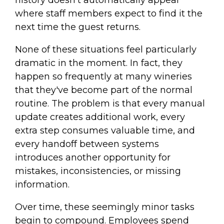
history doesn't automatically appear
where staff members expect to find it the
next time the guest returns.
None of these situations feel particularly
dramatic in the moment. In fact, they
happen so frequently at many wineries
that they've become part of the normal
routine. The problem is that every manual
update creates additional work, every
extra step consumes valuable time, and
every handoff between systems
introduces another opportunity for
mistakes, inconsistencies, or missing
information.
Over time, these seemingly minor tasks
begin to compound. Employees spend