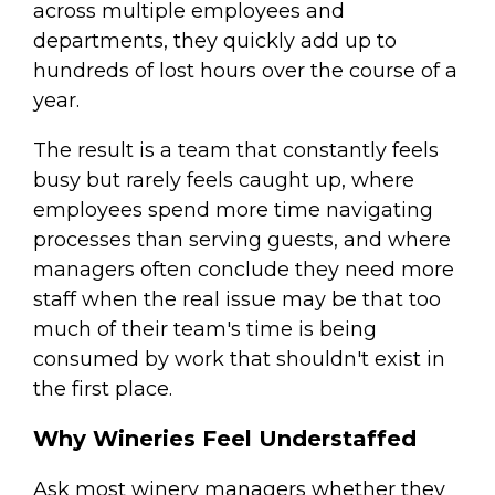
across multiple employees and
departments, they quickly add up to
hundreds of lost hours over the course of a
year.
The result is a team that constantly feels
busy but rarely feels caught up, where
employees spend more time navigating
processes than serving guests, and where
managers often conclude they need more
staff when the real issue may be that too
much of their team's time is being
consumed by work that shouldn't exist in
the first place.
Why Wineries Feel Understaffed
Ask most winery managers whether they