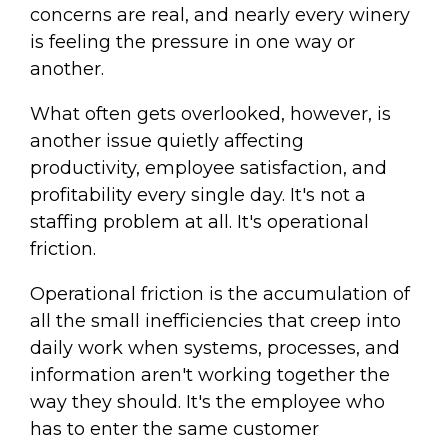
concerns are real, and nearly every winery
is feeling the pressure in one way or
another.
What often gets overlooked, however, is
another issue quietly affecting
productivity, employee satisfaction, and
profitability every single day. It's not a
staffing problem at all. It's operational
friction.
Operational friction is the accumulation of
all the small inefficiencies that creep into
daily work when systems, processes, and
information aren't working together the
way they should. It's the employee who
has to enter the same customer