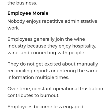
the business.
Employee Morale
Nobody enjoys repetitive administrative
work.
Employees generally join the wine
industry because they enjoy hospitality,
wine, and connecting with people.
They do not get excited about manually
reconciling reports or entering the same
information multiple times.
Over time, constant operational frustration
contributes to burnout.
Employees become less engaged.