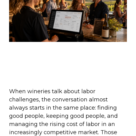
When wineries talk about labor
challenges, the conversation almost
always starts in the same place: finding
good people, keeping good people, and
managing the rising cost of labor in an
increasingly competitive market. Those