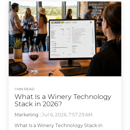
1 MIN READ
What Is a Winery Technology
Stack in 2026?
Marketing
:
Jul 6, 2026, 7:57:29 AM
What Is a Winery Technology Stack in