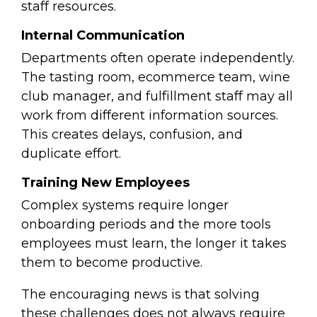
staff resources.
Internal Communication
Departments often operate independently.
The tasting room, ecommerce team, wine
club manager, and fulfillment staff may all
work from different information sources.
This creates delays, confusion, and
duplicate effort.
Training New Employees
Complex systems require longer
onboarding periods and t
he more tools
employees must learn, the longer it takes
them to become productive.
The encouraging news is that solving
these challenges does not always require