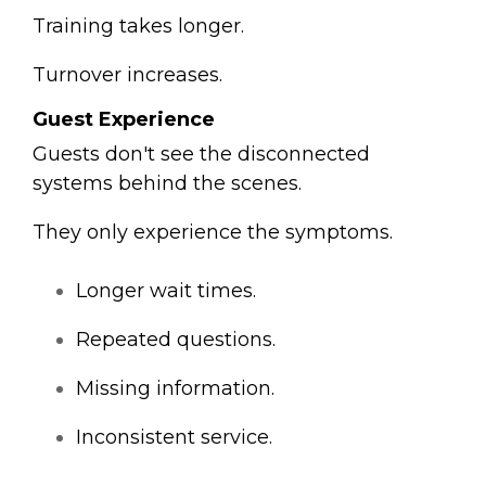
Training takes longer.
Turnover increases.
Guest Experience
Guests don't see the disconnected
systems behind the scenes.
They only experience the symptoms.
Longer wait times.
Repeated questions.
Missing information.
Inconsistent service.