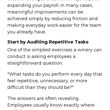
expanding your payroll. In many cases,
meaningful improvements can be
achieved simply by reducing friction and
making everyday work easier for the team
you already have.
Start by Auditing Repetitive Tasks
One of the simplest exercises a winery can
conduct is asking employees a
straightforward question:
"What tasks do you perform every day that
feel repetitive, unnecessary, or more
difficult than they should be?"
The answers are often revealing.
Employees usually know exactly where