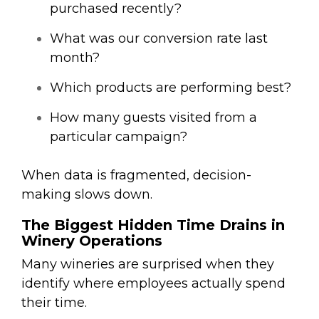
purchased recently?
What was our conversion rate last
month?
Which products are performing best?
How many guests visited from a
particular campaign?
When data is fragmented, decision-
making slows down.
The Biggest Hidden Time Drains in
Winery Operations
Many wineries are surprised when they
identify where employees actually spend
their time.