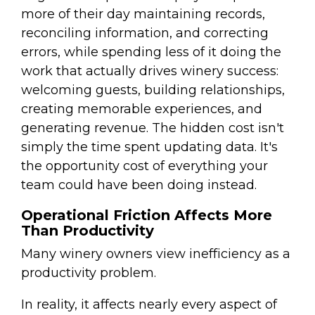
more of their day maintaining records,
reconciling information, and correcting
errors, while spending less of it doing the
work that actually drives winery success:
welcoming guests, building relationships,
creating memorable experiences, and
generating revenue. The hidden cost isn't
simply the time spent updating data. It's
the opportunity cost of everything your
team could have been doing instead.
Operational Friction Affects More
Than Productivity
Many winery owners view inefficiency as a
productivity problem.
In reality, it affects nearly every aspect of