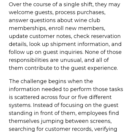
Over the course of a single shift, they may
welcome guests, process purchases,
answer questions about wine club
memberships, enroll new members,
update customer notes, check reservation
details, look up shipment information, and
follow up on guest inquiries. None of those
responsibilities are unusual, and all of
them contribute to the guest experience.
The challenge begins when the
information needed to perform those tasks
is scattered across four or five different
systems. Instead of focusing on the guest
standing in front of them, employees find
themselves jumping between screens,
searching for customer records, verifying