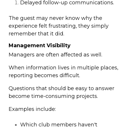
Delayed follow-up communications.
The guest may never know why the
experience felt frustrating, t
hey simply
remember that it did.
Management Visibility
Managers are often affected as well.
When information lives in multiple places,
reporting becomes difficult.
Questions that should be easy to answer
become time-consuming projects.
Examples include:
Which club members haven't