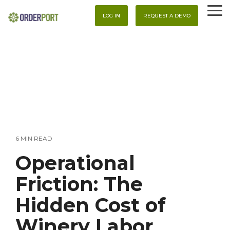
Skip
To
to
LOG IN
REQUEST A DEMO
Me
the
main
content.
6 MIN READ
Operational
Friction: The
Hidden Cost of
Winery Labor