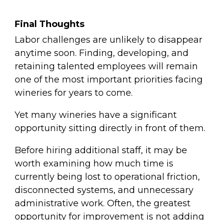
Final Thoughts
Labor challenges are unlikely to disappear
anytime soon. Finding, developing, and
retaining talented employees will remain
one of the most important priorities facing
wineries for years to come.
Yet many wineries have a significant
opportunity sitting directly in front of them.
Before hiring additional staff, it may be
worth examining how much time is
currently being lost to operational friction,
disconnected systems, and unnecessary
administrative work. Often, the greatest
opportunity for improvement is not adding