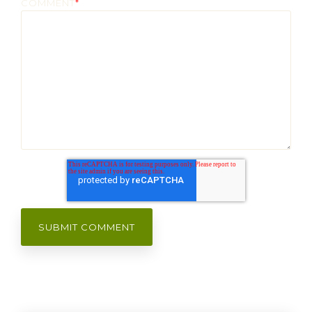
COMMENT
*