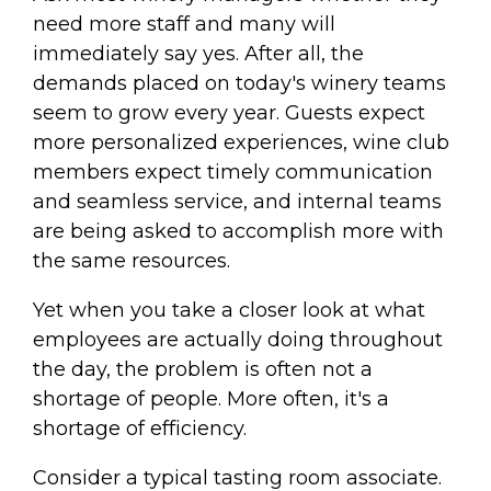
need more staff and many will
immediately say yes. After all, the
demands placed on today's winery teams
seem to grow every year. Guests expect
more personalized experiences, wine club
members expect timely communication
and seamless service, and internal teams
are being asked to accomplish more with
the same resources.
Yet when you take a closer look at what
employees are actually doing throughout
the day, the problem is often not a
shortage of people. More often, it's a
shortage of efficiency.
Consider a typical tasting room associate.