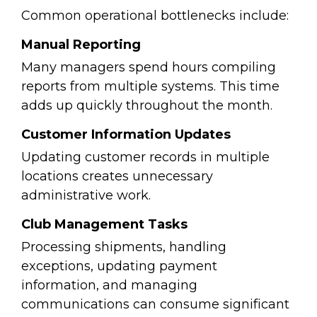
Common operational bottlenecks include:
Manual Reporting
Many managers spend hours compiling
reports from multiple systems.
This time
adds up quickly throughout the month.
Customer Information Updates
Updating customer records in multiple
locations creates unnecessary
administrative work.
Club Management Tasks
Processing shipments, handling
exceptions, updating payment
information, and managing
communications can consume significant