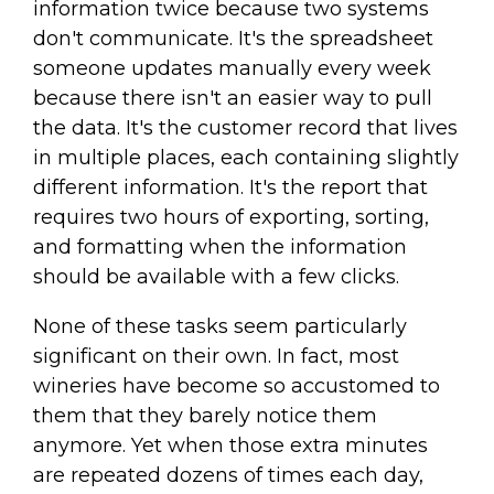
information twice because two systems
don't communicate. It's the spreadsheet
someone updates manually every week
because there isn't an easier way to pull
the data. It's the customer record that lives
in multiple places, each containing slightly
different information. It's the report that
requires two hours of exporting, sorting,
and formatting when the information
should be available with a few clicks.
None of these tasks seem particularly
significant on their own. In fact, most
wineries have become so accustomed to
them that they barely notice them
anymore. Yet when those extra minutes
are repeated dozens of times each day,