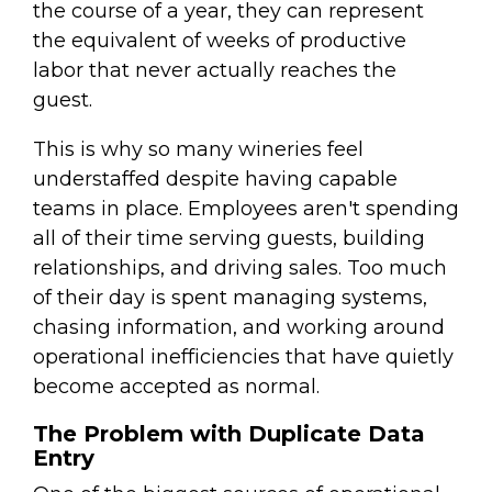
the course of a year, they can represent
the equivalent of weeks of productive
labor that never actually reaches the
guest.
This is why so many wineries feel
understaffed despite having capable
teams in place. Employees aren't spending
all of their time serving guests, building
relationships, and driving sales. Too much
of their day is spent managing systems,
chasing information, and working around
operational inefficiencies that have quietly
become accepted as normal.
The Problem with Duplicate Data
Entry