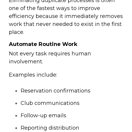
Eliminating duplicate processes is often
one of the fastest ways to improve
efficiency because it immediately removes
work that never needed to exist in the first
place.
Automate Routine Work
Not every task requires human
involvement.
Examples include:
Reservation confirmations
Club communications
Follow-up emails
Reporting distribution