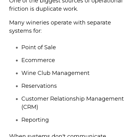
One of the biggest sources of operational
friction is duplicate work.
Many wineries operate with separate
systems for:
Point of Sale
Ecommerce
Wine Club Management
Reservations
Customer Relationship Management
(CRM)
Reporting
When systems don't communicate