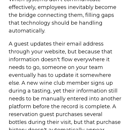
effectively, employees inevitably become
the bridge connecting them, filling gaps
that technology should be handling
automatically.
A guest updates their email address
through your website, but because that
information doesn't flow everywhere it
needs to go, someone on your team
eventually has to update it somewhere
else. A new wine club member signs up
during a tasting, yet their information still
needs to be manually entered into another
platform before the record is complete. A
reservation guest purchases several
bottles during their visit, but that purchase