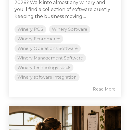
2026? Walk into almost any winery and
you'll find a collection of software quietly
keeping the business moving....
Winery POS
Winery Software
Winery Ecommerce
Winery Operations Software
Winery Management Software
Winery technology stack
Winery software integration
Read More