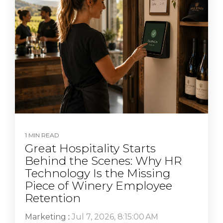
1 MIN READ
Great Hospitality Starts
Behind the Scenes: Why HR
Technology Is the Missing
Piece of Winery Employee
Retention
Marketing
:
Jul 7, 2026, 8:15:00 AM