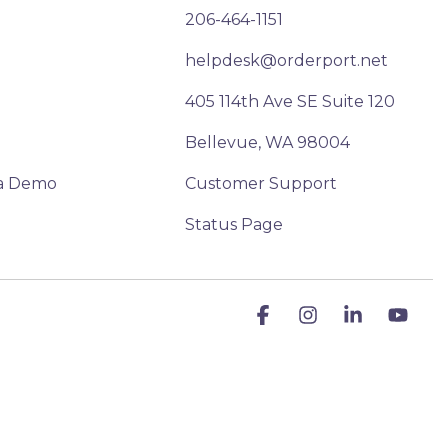
206-464-1151
helpdesk@orderport.net
405 114th Ave SE Suite 120
Bellevue, WA 98004
a Demo
Customer Support
Status Page
Facebook
Instagram
Linkedin
You