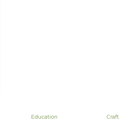
Education
Craft