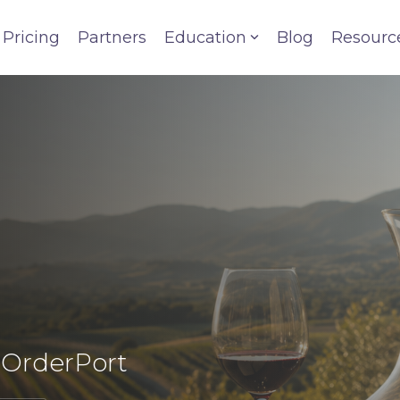
Pricing
Partners
Education
Blog
Resourc
y OrderPort