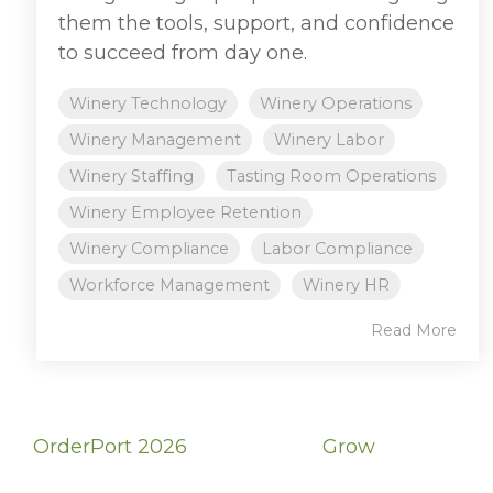
them the tools, support, and confidence
to succeed from day one.
Winery Technology
Winery Operations
Winery Management
Winery Labor
Winery Staffing
Tasting Room Operations
Winery Employee Retention
Winery Compliance
Labor Compliance
Workforce Management
Winery HR
Read More
OrderPort 2026
Grow