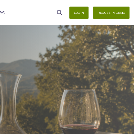
es
LOG IN
REQUEST A DEMO