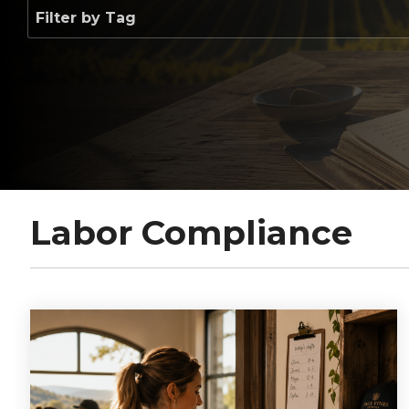
Labor Compliance