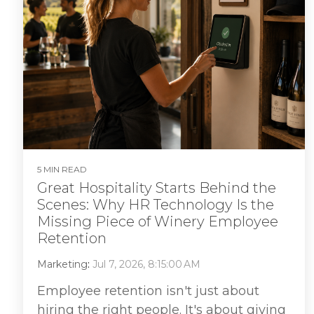
5 MIN READ
Great Hospitality Starts Behind the
Scenes: Why HR Technology Is the
Missing Piece of Winery Employee
Retention
Marketing
:
Jul 7, 2026, 8:15:00 AM
Employee retention isn't just about
hiring the right people. It's about giving