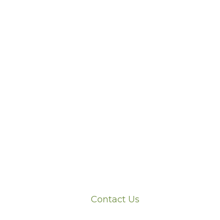
Contact Us