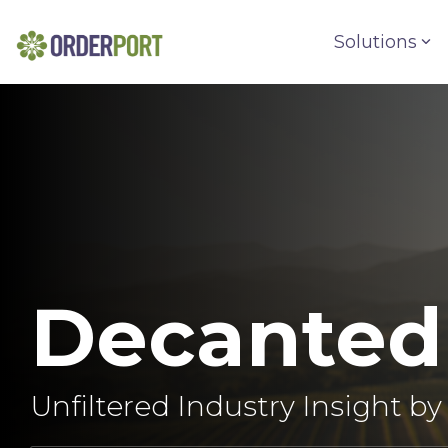
Skip
to
Solutions
the
main
content.
Decanted
Unfiltered Industry Insight b