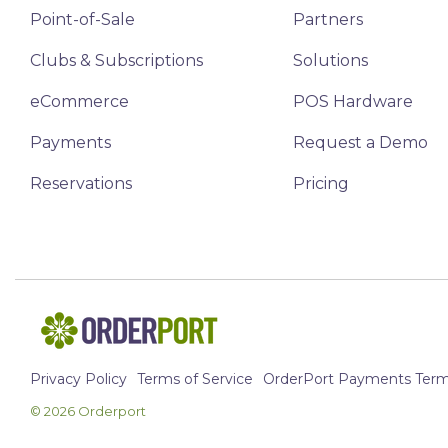
Point-of-Sale
Partners
Clubs & Subscriptions
Solutions
eCommerce
POS Hardware
Payments
Request a Demo
Reservations
Pricing
Privacy Policy
Terms of Service
OrderPort Payments Terms
© 2026 Orderport