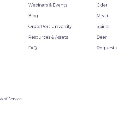
Webinars & Events
Cider
Blog
Mead
OrderPort University
Spirits
Resources & Assets
Beer
FAQ
Request 
 of Service