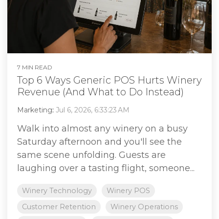
7 MIN READ
Top 6 Ways Generic POS Hurts Winery
Revenue (And What to Do Instead)
Marketing
:
Jul 6, 2026, 6:33:23 AM
Walk into almost any winery on a busy
Saturday afternoon and you'll see the
same scene unfolding. Guests are
laughing over a tasting flight, someone...
Winery Technology
Winery POS
Customer Retention
Winery Operations