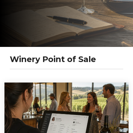
Winery Point of Sale