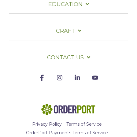
EDUCATION
CRAFT
CONTACT US
Facebook
Instagram
Linkedin
YouTube
Privacy Policy
Terms of Service
OrderPort Payments Terms of Service