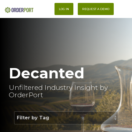
Skip
To
to
LOG IN
REQUEST A DEMO
Me
the
main
content.
Decanted
Unfiltered Industry Insight by
OrderPort