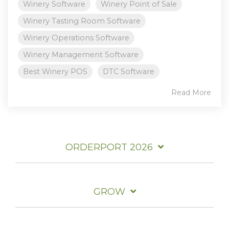
Winery Software
Winery Point of Sale
Winery Tasting Room Software
Winery Operations Software
Winery Management Software
Best Winery POS
DTC Software
Read More
ORDERPORT 2026
GROW