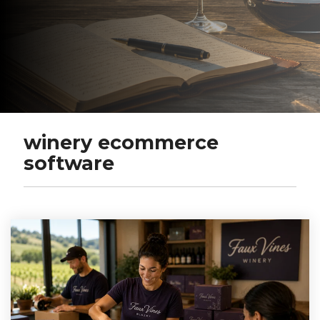
winery ecommerce
software