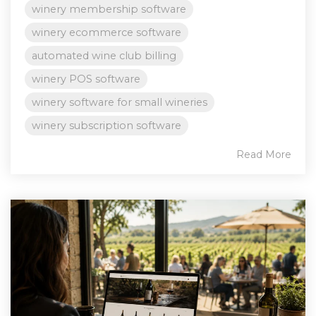
winery membership software
winery ecommerce software
automated wine club billing
winery POS software
winery software for small wineries
winery subscription software
Read More