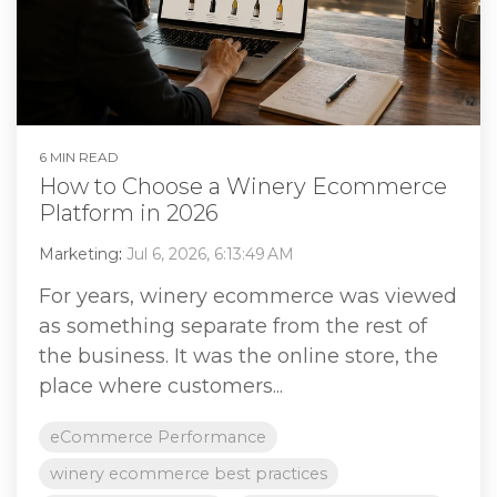
6 MIN READ
How to Choose a Winery Ecommerce
Platform in 2026
Marketing
:
Jul 6, 2026, 6:13:49 AM
For years, winery ecommerce was viewed
as something separate from the rest of
the business. It was the online store, the
place where customers...
eCommerce Performance
winery ecommerce best practices