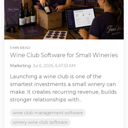
5 MIN READ
Wine Club Software for Small Wineries
Marketing
:
Jul 6, 2026, 6:47:53 AM
Launching a wine club is one of the
smartest investments a small winery can
make. It creates recurring revenue, builds
stronger relationships with...
wine club management software
winery wine club software