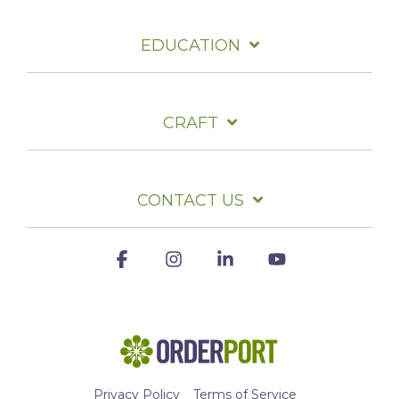
EDUCATION
CRAFT
CONTACT US
Facebook
Instagram
Linkedin
YouTube
Privacy Policy
Terms of Service