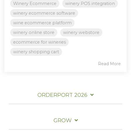
Winery Ecommerce
winery POS integration
winery ecommerce software
wine ecommerce platform
winery online store
winery webstore
ecommerce for wineries
winery shopping cart
Read More
ORDERPORT 2026
GROW