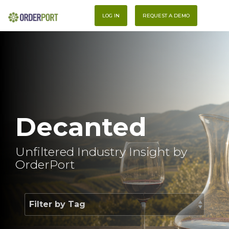
Skip
To
to
LOG IN
REQUEST A DEMO
Me
the
main
content.
Decanted
Unfiltered Industry Insight by
OrderPort