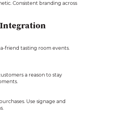
etic. Consistent branding across
 Integration
-a-friend tasting room events.
 customers a reason to stay
moments.
 purchases. Use signage and
s.