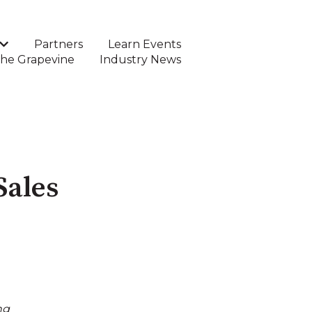
Partners
Learn Events
Show submenu for DTC Software
he Grapevine
Industry News
Sales
ng