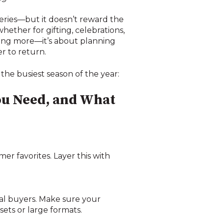
eries—but it doesn’t reward the
her for gifting, celebrations,
lling more—it’s about planning
r to return.
the busiest season of the year:
ou Need, and What
mer favorites. Layer this with
nal buyers. Make sure your
ets or large formats.