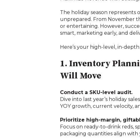
The holiday season represents o
unprepared. From November thr
or entertaining. However, succe
smart, marketing early, and del
Here’s your high-level, in-depth
1. Inventory Plan
Will Move
Conduct a SKU-level audit.
Dive into last year’s holiday sal
YOY growth, current velocity, a
Prioritize high-margin, giftab
Focus on ready-to-drink reds, sp
packaging quantities align with