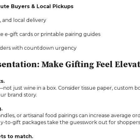
ute Buyers & Local Pickups
 and local delivery
ike e-gift cards or printable pairing guides
eminders with countdown urgency
entation: Make Gifting Feel Eleva
s.
l—not just wine in a box. Consider tissue paper, custom 
our brand story.
.
ndles, or artisanal food pairings can increase average or
ady-to-gift packages take the guesswork out for shoppers
ets to match.