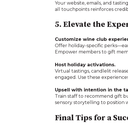
Your website, emails, and tastin
all touchpoints reinforces credi
5. Elevate the Expe
Customize wine club experie
Offer holiday-specific perks—earl
Empower members to gift member
Host holiday activations.
Virtual tastings, candlelit rele
engaged. Use these experiences
Upsell with intention in the t
Train staff to recommend gift b
sensory storytelling to position w
Final Tips for a Su