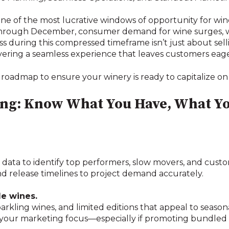
ne of the most lucrative windows of opportunity for win
ough December, consumer demand for wine surges, whet
ss during this compressed timeframe isn’t just about se
ivering a seamless experience that leaves customers eage
 roadmap to ensure your winery is ready to capitalize on 
ning: Know What You Have, What Y
es data to identify top performers, slow movers, and custo
nd release timelines to project demand accurately.
le wines.
arkling wines, and limited editions that appeal to seaso
 your marketing focus—especially if promoting bundled s