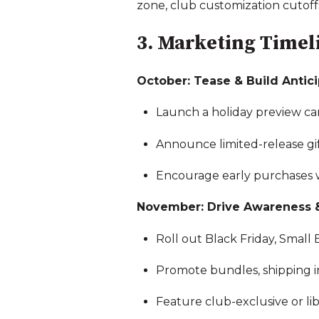
zone, club customization cutoffs
3. Marketing Timeli
October: Tease & Build Antic
Launch a holiday preview c
Announce limited-release gift
Encourage early purchases wi
November: Drive Awareness 
Roll out Black Friday, Small
Promote bundles, shipping in
Feature club-exclusive or li