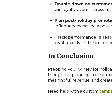
Double down on customer 
win loyalty even in stressful s
Plan post-holiday promoti
in January by having a post-
Track performance in real
pivot quickly and learn for n
In Conclusion
Prepping your winery for holida
thoughtful planning, a clear ma
meaningful revenue, and create 
Need help with a custom
campa