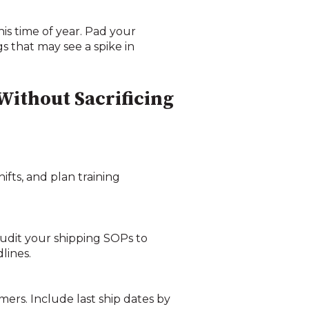
s time of year. Pad your
gs that may see a spike in
 Without Sacrificing
fts, and plan training
 Audit your shipping SOPs to
lines.
ers. Include last ship dates by