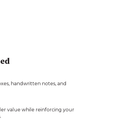
ted
boxes, handwritten notes, and
der value while reinforcing your
.