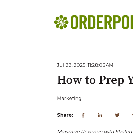
Jul 22, 2025, 11:28:06 AM
How to Prep Y
Marketing
Share:
Maximize Revenue with Strategi