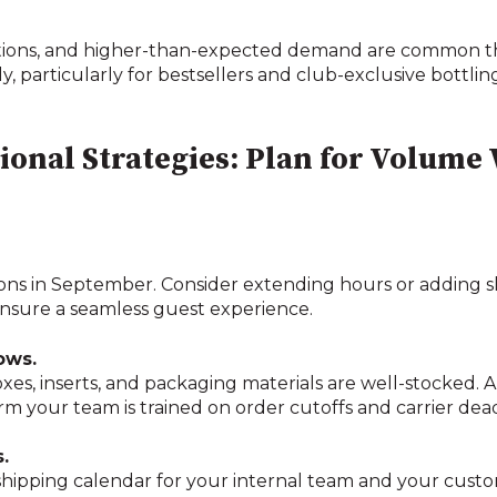
uptions, and higher-than-expected demand are common thi
, particularly for bestsellers and club-exclusive bottlin
tional Strategies: Plan for Volume
ions in September. Consider extending hours or adding shi
 ensure a seamless guest experience.
ows.
oxes, inserts, and packaging materials are well-stocked.
m your team is trained on order cutoffs and carrier dead
.
shipping calendar for your internal team and your custom