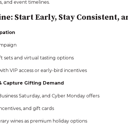
, and event timelines.
ne: Start Early, Stay Consistent, 
ipation
ampaign
 sets and virtual tasting options
th VIP access or early-bird incentives
& Capture Gifting Demand
 Business Saturday, and Cyber Monday offers
centives, and gift cards
brary wines as premium holiday options