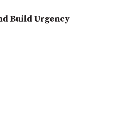
and Build Urgency