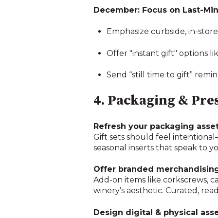
December: Focus on Last-Min
Emphasize curbside, in-store,
Offer "instant gift" options l
Send “still time to gift” r
4. Packaging & Pres
Refresh your packaging asset
Gift sets should feel intentiona
seasonal inserts that speak to y
Offer branded merchandising
Add-on items like corkscrews, ca
winery’s aesthetic. Curated, re
Design digital & physical ass