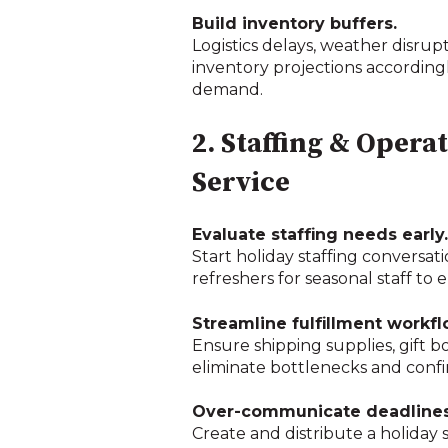
Build inventory buffers.
Logistics delays, weather disr
inventory projections accordingly
demand.
2. Staffing & Opera
Service
Evaluate staffing needs early.
Start holiday staffing conversat
refreshers for seasonal staff to
Streamline fulfillment workfl
Ensure shipping supplies, gift b
eliminate bottlenecks and confir
Over-communicate deadlines
Create and distribute a holiday 