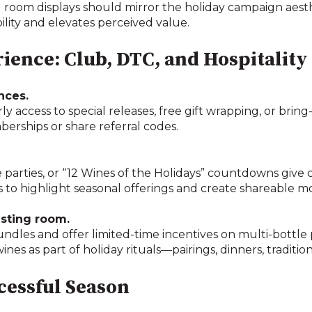
g room displays should mirror the holiday campaign aesth
bility and elevates perceived value.
rience: Club, DTC, and Hospitality
nces.
y access to special releases, free gift wrapping, or bring
ships or share referral codes.
ase parties, or “12 Wines of the Holidays” countdowns give
 to highlight seasonal offerings and create shareable 
asting room.
undles and offer limited-time incentives on multi-bottle
ines as part of holiday rituals—pairings, dinners, tradition
ccessful Season