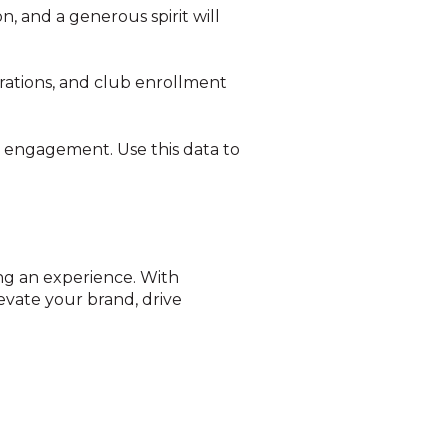
, and a generous spirit will
rations, and club enrollment
n engagement. Use this data to
ing an experience. With
evate your brand, drive