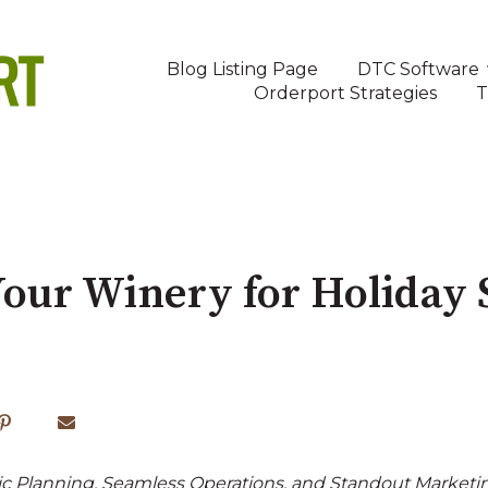
Blog Listing Page
DTC Software
Orderport Strategies
T
our Winery for Holiday 
c Planning, Seamless Operations, and Standout Marketi