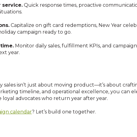
service.
Quick response times, proactive communication
ituations.
ons.
Capitalize on gift card redemptions, New Year celeb
holiday campaign ready to go.
 time.
Monitor daily sales, fulfillment KPIs, and campaig
ext year.
y sales isn’t just about moving product—it’s about craft
rketing timeline, and operational excellence, you can el
loyal advocates who return year after year.
ign calendar
? Let’s build one together.