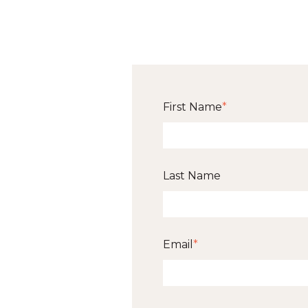
First Name
*
Last Name
Email
*